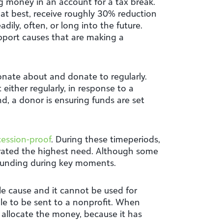
 money in an account for a tax break.
 at best, receive roughly 30% reduction
ily, often, or long into the future.
pport causes that are making a
onate about and donate to regularly.
ither regularly, in response to a
d, a donor is ensuring funds are set
cession-proof
. During these timeperiods,
rated the highest need. Although some
 funding during key moments.
e cause and it cannot be used for
le to be sent to a nonprofit. When
o allocate the money, because it has