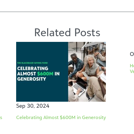
Related Posts
O
H
V
Sep 30, 2024
s
Celebrating Almost $600M in Generosity