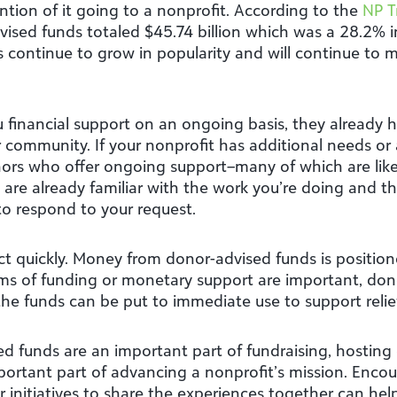
ntion of it going to a nonprofit. According to the
NP T
vised funds totaled $45.74 billion which was a 28.2%
continue to grow in popularity and will continue to m
 financial support on an ongoing basis, they already h
 community. If your nonprofit has additional needs or a
onors who offer ongoing support–many of which are like
ey are already familiar with the work you’re doing and 
to respond to your request.
o act quickly. Money from donor-advised funds is positi
rms of funding or monetary support are important, do
the funds can be put to immediate use to support relief
 funds are an important part of fundraising, hosting 
mportant part of advancing a nonprofit’s mission. Enco
 initiatives to share the experiences together can hel