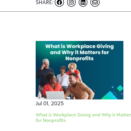
SHARE:
Jul 01, 2025
What is Workplace Giving and Why it Matter
for Nonprofits