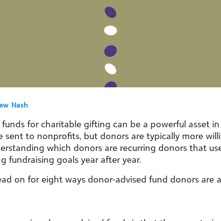
ew Nash
nds for charitable gifting can be a powerful asset in a
e sent to nonprofits, but donors are typically more wil
nderstanding which donors are recurring donors that u
g fundraising goals year after year.
d on for eight ways donor-advised fund donors are an