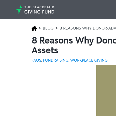
>
>
BLOG
8 REASONS WHY DONOR-ADV
8 Reasons Why Donor
Assets
FAQS
,
FUNDRAISING
,
WORKPLACE GIVING