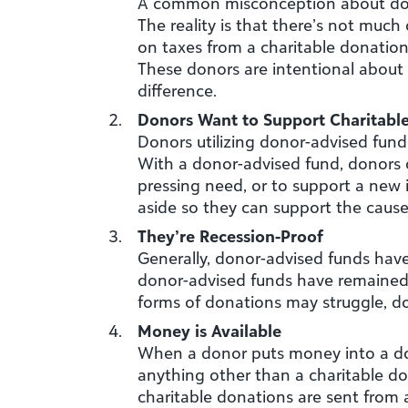
A common misconception about donor
The reality is that there’s not much
on taxes from a charitable donation.
These donors are intentional about 
difference.
Donors Want to Support Charitabl
Donors utilizing donor-advised fund
With a donor-advised fund, donors c
pressing need, or to support a new i
aside so they can support the cause
They’re Recession-Proof
Generally, donor-advised funds ha
donor-advised funds have remained
forms of donations may struggle, d
Money is Available
When a donor puts money into a dono
anything other than a charitable do
charitable donations are sent from a