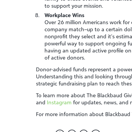
to support your mission.
Workplace Wins
Over 26 million Americans work for
company match–up to a certain dol
nonprofit they select and it’s esti
powerful way to support ongoing fu
having an updated active profile on 
of active donors.
Donor-advised funds represent a powerf
Understanding this and looking through
strategic fundraising plan to reach the
To learn more about The Blackbaud Givi
and
Instagram
for updates, news, and
For more information about Blackbaud Ve