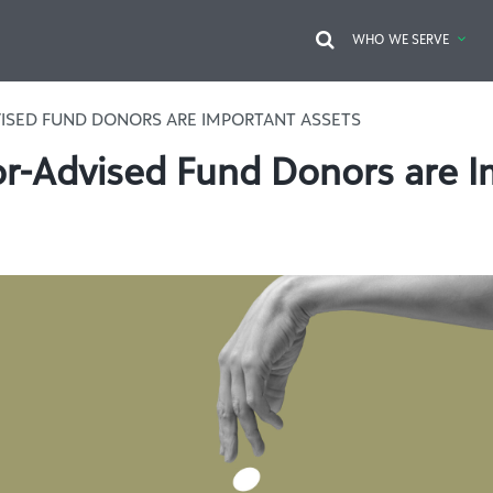
WHO WE SERVE
ISED FUND DONORS ARE IMPORTANT ASSETS
-Advised Fund Donors are I