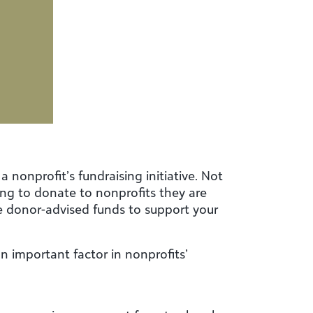
 nonprofit’s fundraising initiative. Not
ling to donate to nonprofits they are
se donor-advised funds to support your
 important factor in nonprofits’