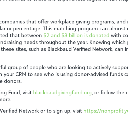
 companies that offer workplace giving programs, and
lar or percentage. This matching program can almost 
mated that between
$2 and $3 billion is donated
with co
ndraising needs throughout the year. Knowing which 
these sites, such as Blackbaud Verified Network, can in
ul group of people who are looking to actively suppor
 your CRM to see who is using donor-advised funds ca
se donors.
ng Fund, visit
blackbaudgivingfund.org
, or follow the
 more.
rified Network or to sign up, visit
https://nonprofit.