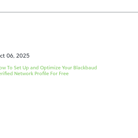
ct 06, 2025
ow To Set Up and Optimize Your Blackbaud
erified Network Profile For Free