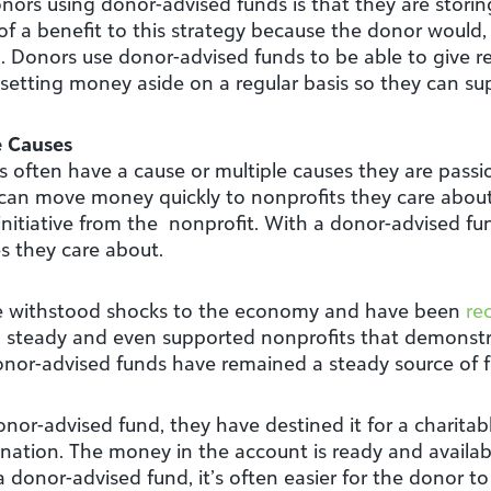
s using donor-advised funds is that they are storing
 of a benefit to this strategy because the donor would,
 Donors use donor-advised funds to be able to give read
setting money aside on a regular basis so they can su
e Causes
s often have a cause or multiple causes they are passi
an move money quickly to nonprofits they care about e
nitiative from the nonprofit. With a donor-advised fun
s they care about.
ve withstood shocks to the economy and have been
re
 steady and even supported nonprofits that demonst
onor-advised funds have remained a steady source of
r-advised fund, they have destined it for a charitabl
nation. The money in the account is ready and availab
 donor-advised fund, it’s often easier for the donor t