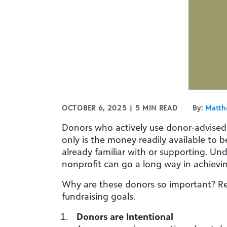
OCTOBER 6, 2025 | 5 MIN READ
By:
Matth
Donors who actively use donor-advised fu
only is the money readily available to b
already familiar with or supporting. U
nonprofit can go a long way in achievin
Why are these donors so important? Rea
fundraising goals.
Donors are Intentional