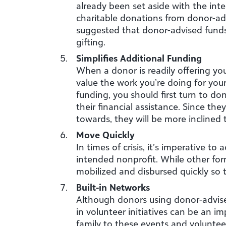
already been set aside with the inte
charitable donations from donor-ad
suggested that donor-advised funds 
gifting.
Simplifies Additional Funding
When a donor is readily offering you
value the work you’re doing for your
funding, you should first turn to d
their financial assistance. Since th
towards, they will be more inclined 
Move Quickly
In times of crisis, it’s imperative t
intended nonprofit. While other fo
mobilized and disbursed quickly so 
Built-in Networks
Although donors using donor-advised
in volunteer initiatives can be an i
family to these events and volunteer