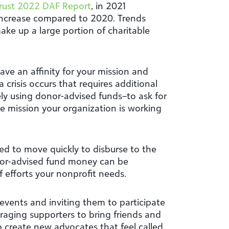
rust 2022 DAF Report
, in 2021
 increase compared to 2020. Trends
ake up a large portion of charitable
ave an affinity for your mission and
 crisis occurs that requires additional
ly using donor-advised funds–to ask for
the mission your organization is working
oned to move quickly to disburse to the
nor-advised fund money can be
 efforts your nonprofit needs.
events and inviting them to participate
uraging supporters to bring friends and
p create new advocates that feel called