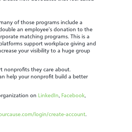
 many of those programs include a
double an employee’s donation to the
rporate matching programs. This is a
platforms support workplace giving and
crease your visibility to a huge group
t nonprofits they care about.
n help your nonprofit build a better
 organization on
LinkedIn
,
Facebook
,
yourcause.com/login/create-account
.