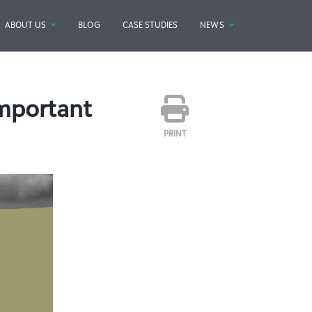
ABOUT US
BLOG
CASE STUDIES
NEWS
mportant
PRINT