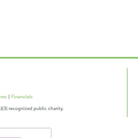
ures
|
Financials
(3) recognized public charity.