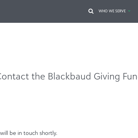
WHO WE SERVE
ontact the Blackbaud Giving Fu
ill be in touch shortly.