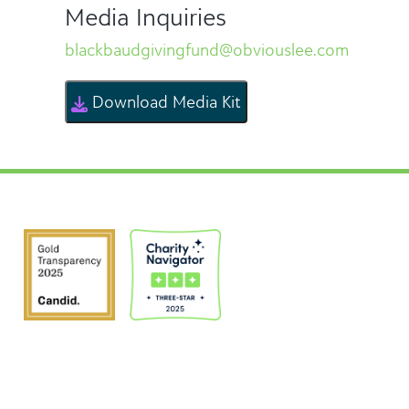
Media Inquiries
blackbaudgivingfund@obviouslee.com
Download Media Kit