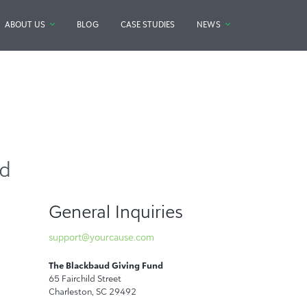
ABOUT US
BLOG
CASE STUDIES
NEWS
nd
General Inquiries
support@yourcause.com
The Blackbaud Giving Fund
65 Fairchild Street
Charleston, SC 29492