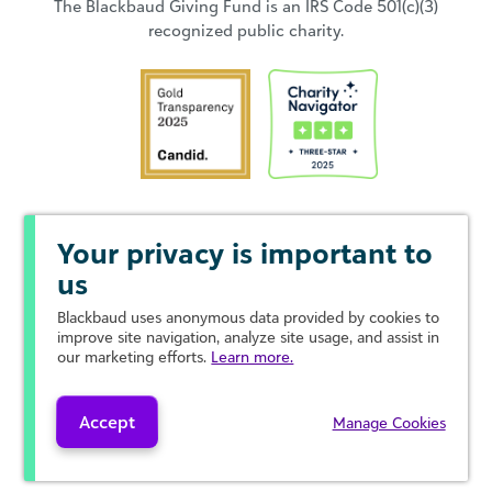
The Blackbaud Giving Fund is an IRS Code 501(c)(3)
recognized public charity.
Your privacy is important to
us
Blackbaud
uses anonymous data provided by cookies to
improve site navigation, analyze site usage, and assist in
our marketing efforts.
Learn more.
Accept
Manage Cookies