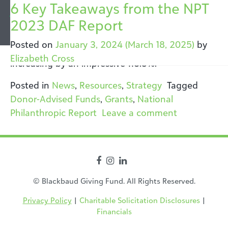
Tag:
6 Key Takeaways from the NPT
National Philanthropic
2023 DAF Report
Report
Over the past five years, grants from donor-
Posted on
January 3, 2024
(March 18, 2025)
by
advised funds have more than doubled,
Elizabeth Cross
increasing by an impressive 118.5%.
Posted in
News
,
Resources
,
Strategy
Tagged
Donor-Advised Funds
,
Grants
,
National
on 6 Key Ta
Philanthropic Report
Leave a comment
© Blackbaud Giving Fund. All Rights Reserved.
Privacy Policy
|
Charitable Solicitation Disclosures
|
Financials