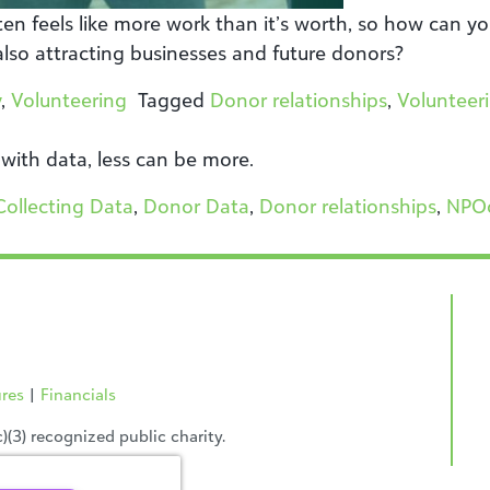
en feels like more work than it’s worth, so how can yo
also attracting businesses and future donors?
y
,
Volunteering
Tagged
Donor relationships
,
Volunteer
 with data, less can be more.
Collecting Data
,
Donor Data
,
Donor relationships
,
NPO
ures
|
Financials
(3) recognized public charity.