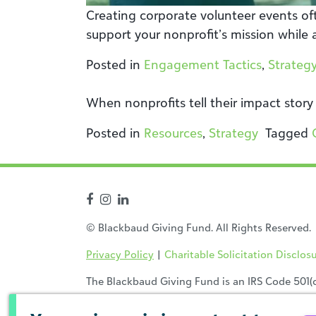
Creating corporate volunteer events oft
support your nonprofit’s mission while 
Posted in
Engagement Tactics
,
Strateg
When nonprofits tell their impact story
Posted in
Resources
,
Strategy
Tagged
© Blackbaud Giving Fund. All Rights Reserved.
Privacy Policy
|
Charitable Solicitation Disclos
The Blackbaud Giving Fund is an IRS Code 501(c)