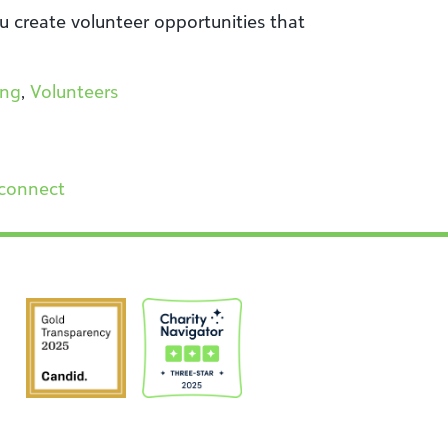
u create volunteer opportunities that
ing
,
Volunteers
connect