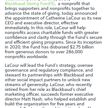
Blackbaud Giving Fund
Ⓡ
, a nonprofit that
brings supporters and nonprofits together to
advance the state of giving, today announced
the appointment of Catherine LaCour as its new
CEO and executive director, effective
immediately. In this role, LaCour will help
nonprofits access charitable funds with greater
confidence and clarity through the Fund’s secure
and efficient giving programs. Since its inception
in 2020, the Fund has disbursed $2.75 billion
from generous donors to over 286,000
nonprofits worldwide.
LaCour will lead the Fund’s strategy, oversee
governance and regulatory compliance, and
steward its partnerships with Blackbaud and
other social impact partners to unlock new
streams of generosity. LaCour, who recently
retired from her role as Blackbaud’s chief
marketing officer, succeeds former executive
director Matt Nash, who helped establish and
build the organization for five years and