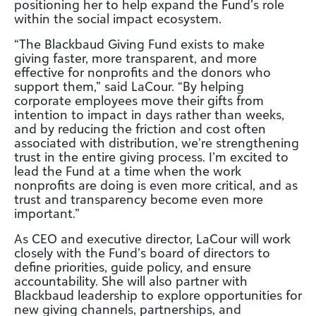
positioning her to help expand the Fund’s role
within the social impact ecosystem.
“The Blackbaud Giving Fund exists to make
giving faster, more transparent, and more
effective for nonprofits and the donors who
support them,” said LaCour. “By helping
corporate employees move their gifts from
intention to impact in days rather than weeks,
and by reducing the friction and cost often
associated with distribution, we’re strengthening
trust in the entire giving process. I’m excited to
lead the Fund at a time when the work
nonprofits are doing is even more critical, and as
trust and transparency become even more
important.”
As CEO and executive director, LaCour will work
closely with the Fund’s board of directors to
define priorities, guide policy, and ensure
accountability. She will also partner with
Blackbaud leadership to explore opportunities for
new giving channels, partnerships, and