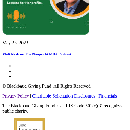
May 23, 2023
Matt Nash on The Nonprofit MBA Podcast
© Blackbaud Giving Fund. All Rights Reserved.
Privacy Policy
|
Charitable Solicitation Disclosures
|
Financials
The Blackbaud Giving Fund is an IRS Code 501(c)(3) recognized
public charity.