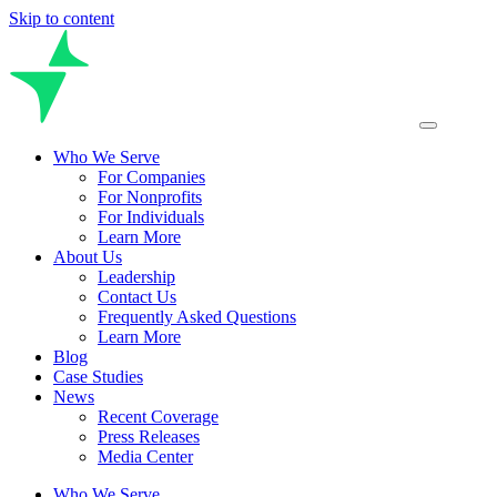
Skip to content
Who We Serve
For Companies
For Nonprofits
For Individuals
Learn More
About Us
Leadership
Contact Us
Frequently Asked Questions
Learn More
Blog
Case Studies
News
Recent Coverage
Press Releases
Media Center
Who We Serve