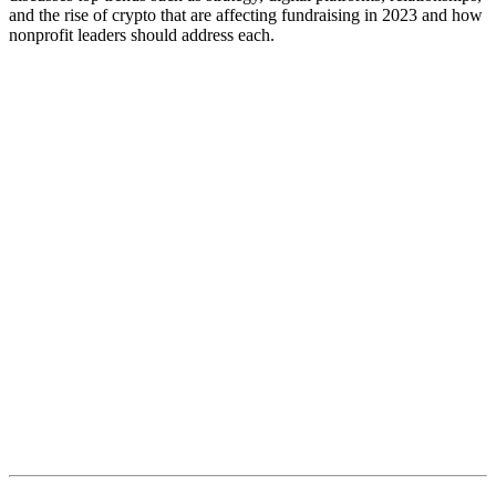
and the rise of crypto that are affecting fundraising in 2023 and how
nonprofit leaders should address each.