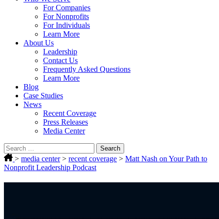
For Companies
For Nonprofits
For Individuals
Learn More
About Us
Leadership
Contact Us
Frequently Asked Questions
Learn More
Blog
Case Studies
News
Recent Coverage
Press Releases
Media Center
Search
for:
>
media center
>
recent coverage
>
Matt Nash on Your Path to
Nonprofit Leadership Podcast