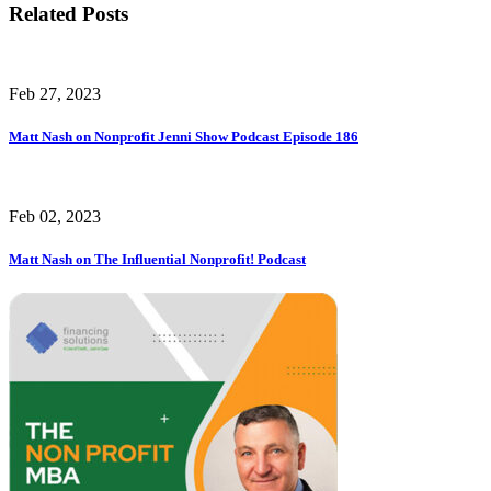
Related Posts
Feb 27, 2023
Matt Nash on Nonprofit Jenni Show Podcast Episode 186
Feb 02, 2023
Matt Nash on The Influential Nonprofit! Podcast