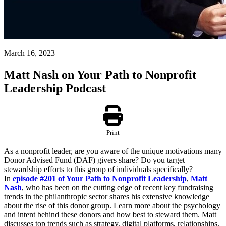
March 16, 2023
Matt Nash on Your Path to Nonprofit
Leadership Podcast
Print
As a nonprofit leader, are you aware of the unique motivations many
Donor Advised Fund (DAF) givers share? Do you target
stewardship efforts to this group of individuals specifically?
In
episode #201 of Your Path to Nonprofit Leadership
,
Matt
Nash
,
who has been on the cutting edge of recent key fundraising
trends in the philanthropic sector shares his extensive knowledge
about the rise of this donor group. Learn more about the psychology
and intent behind these donors and how best to steward them. Matt
discusses top trends such as strategy, digital platforms, relationships,