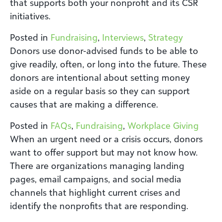
that supports both your nonprofit and its CSR
initiatives.
Posted in
Fundraising
,
Interviews
,
Strategy
Donors use donor-advised funds to be able to
give readily, often, or long into the future. These
donors are intentional about setting money
aside on a regular basis so they can support
causes that are making a difference.
Posted in
FAQs
,
Fundraising
,
Workplace Giving
When an urgent need or a crisis occurs, donors
want to offer support but may not know how.
There are organizations managing landing
pages, email campaigns, and social media
channels that highlight current crises and
identify the nonprofits that are responding.