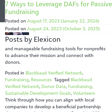
Author:
What is The Blackbaud Giving Fund
6 Ways To Transform Your
Importance of Workplace Giving for
8 Reasons Why Donor-Advised Fun
Global Giving: Six Tips and Takeawa
Fundraising Trends: A Discussion
7 Ways to Leverage DAFs for Passive
Elexicon
How we Champion Philanthropic
Fundraising with Blackbaud Verified
Fundraisers: 8 Takeaways from AFP
Donors are Important Assets
to Promote International Support
Between Matt Nash and Patton
Fundraising
2024 showed that philanthropy is driven by
shared values and a commitment to a better
Giving
Network
ICON
McDowell
Posted on
Posted on
Posted on
October 6, 2025
October 6, 2024
August 17, 2023
(January 22, 2026)
(October 5, 2025)
(October 5, 2025)
world.
Posted on
Posted on
Posted on
Posted on
November 3, 2025
October 6, 2025
October 6, 2025
August 24, 2023
(October 5, 2025)
(October 5, 2025)
(October 3, 2025)
(December 16, 2025)
Posted in
FAQs
,
Giving
,
Resources
Posts by Elexicon
The Blackbaud Verified Network offers simple
and manageable fundraising tools for nonprofits
to advance their mission and connect with
donors.
Posted in
Blackbaud Verified Network
,
Fundraising
,
Resources
Tagged
Blackbaud
Verified Network
,
Donor Data
,
Fundraising
,
Sustainable Development Goals
,
Volunteers
Think through how you can align with local
companies to develop a beneficial partnership