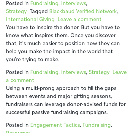
Posted in
Fundraising
,
Interviews
,
Strategy
Tagged
Blackbaud Verified Network
,
on Global Gi
International Giving
Leave a comment
You have to inspire the donor. But you have to
know what inspires them. Once you discover
that, it’s much easier to position how they can
help you make the impact in the world that
you’re trying to make.
Posted in
Fundraising
,
Interviews
,
Strategy
Leave
on Fundraising Trends: A Discussion B
a comment
Using a multi-prong approach to fill the gaps
between events and major gifting seasons,
fundraisers can leverage donor-advised funds for
successful passive fundraising campaigns.
Posted in
Engagement Tactics
,
Fundraising
,
Resources